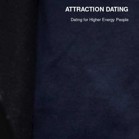
ATTRACTION DATING
Dating for Higher Energy People