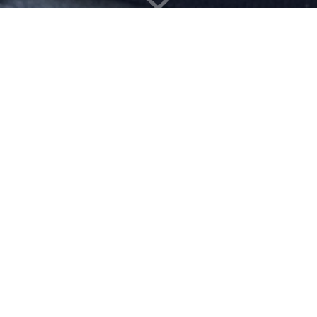
Download the app now